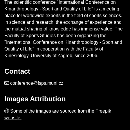
The scientific conference "International Conference on
Kinanthropology - Sport and Quality of Life" is a meeting
place for worldwide experts in the field of sports sciences.
In science and research, the exchange of experience and
the mutual sharing of knowledge has immense value. The
Faculty of Sports Studies has been organizing the
"International Conference on Kinanthropology - Sport and
Quality of Life" in cooperation with the Faculty of
Kinesiology, University of Zagreb, since 2006.
Contact
conference@fsps.muni.cz
Images
Attribution
Some of the images are sourced from the Freepik
website