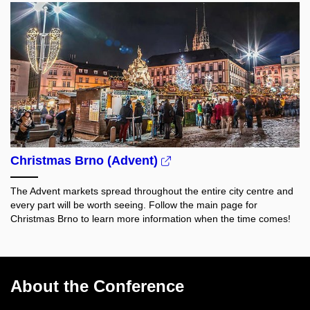
Christmas Brno (Advent)
The Advent markets spread throughout the entire city centre and
every part will be worth seeing.
Follow the main page for
Christmas Brno to learn more information when the time comes!
About the Conference