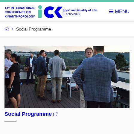
Social Programme
Social Programme